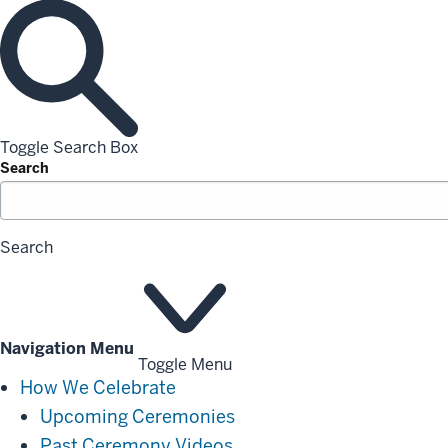
Toggle Search Box
Search
Search
Navigation Menu
Toggle Menu
How
How We Celebrate
We
Upcoming Ceremonies
Celebrate
Past Ceremony Videos