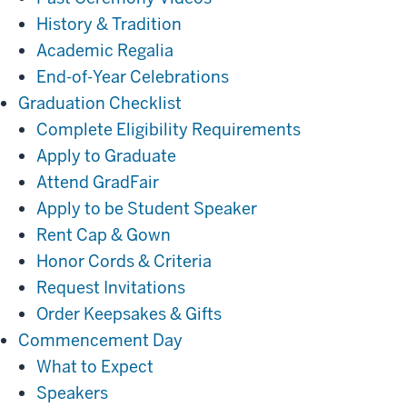
History & Tradition
Academic Regalia
End-of-Year Celebrations
Get
Graduation Checklist
Ready
Complete Eligibility Requirements
Apply to Graduate
Attend GradFair
Apply to be Student Speaker
Rent Cap & Gown
Honor Cords & Criteria
Request Invitations
Order Keepsakes & Gifts
Commencement
Commencement Day
Day
What to Expect
Speakers