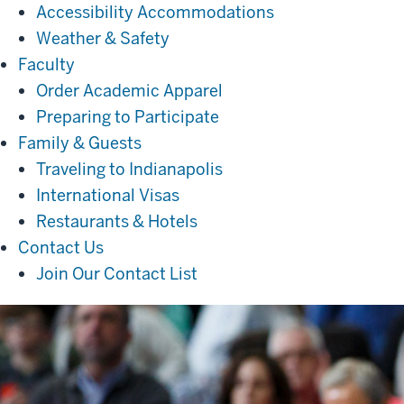
Accessibility Accommodations
Weather & Safety
Faculty
Faculty
Order Academic Apparel
Preparing to Participate
Family
Family & Guests
&
Traveling to Indianapolis
Guests
International Visas
Restaurants & Hotels
Contact
Contact Us
Us
Join Our Contact List