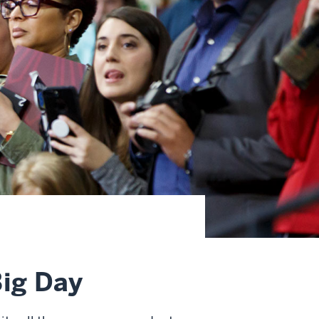
Big Day