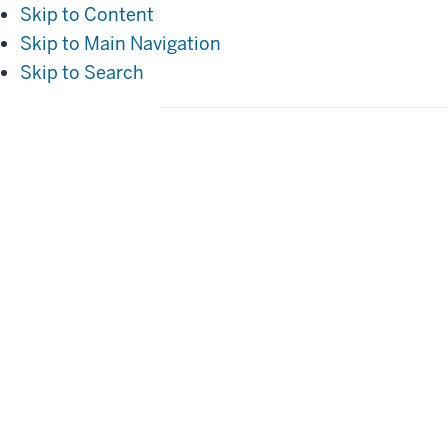
Skip to Content
Skip to Main Navigation
Skip to Search