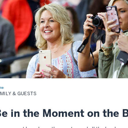
me
Family
MILY & GUESTS
sts
e in the Moment on the 